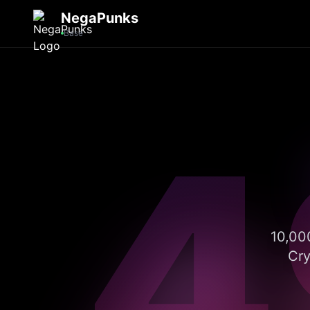
NegaPunks
Base
4
10,000
Cry