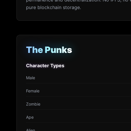
pure blockchain storage.
The Punks
The Punks
Character Types
Character Types
Male
Female
Zombie
Ape
Alien