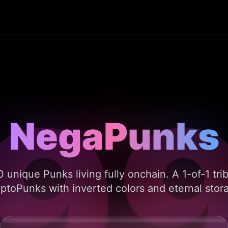
9
NegaPunks
NegaPunks
 unique Punks living fully onchain. A 1-of-1 tri
ptoPunks with inverted colors and eternal stor