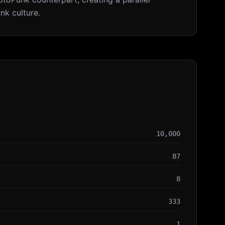
nk culture.
10,000
87
8
333
1