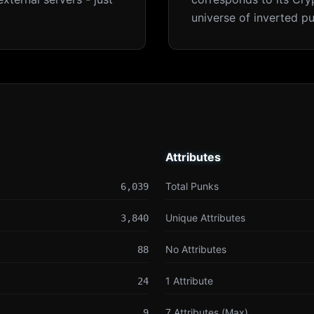
universe of inverted pu
Attributes
Attributes
Total Punks
6,039
Unique Attributes
3,840
No Attributes
88
1 Attribute
24
7 Attributes (Max)
9