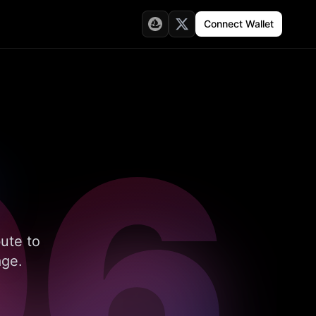
Connect Wallet
96
bute to
age.