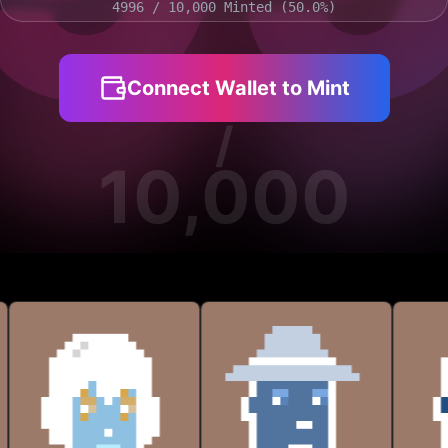
9
9
4996
/ 10,000 Minted (
50.0
%)
Connect Wallet to Mint
/
10,000