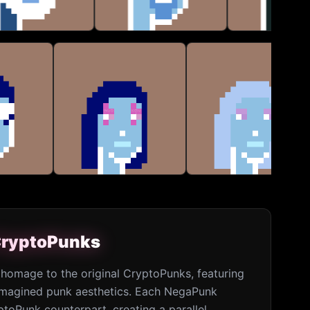
 CryptoPunks
 CryptoPunks
homage to the original CryptoPunks, featuring
eimagined punk aesthetics. Each NegaPunk
ptoPunk counterpart, creating a parallel