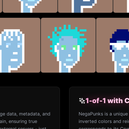
1-of-1 with
1-of-1 with
age data, metadata, and
NegaPunks is a unique 
ain, ensuring true
inverted colors and r
xternal servers - just
corresponds to its Cry