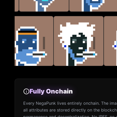
Fully Onchain
Fully Onchain
Every NegaPunk lives entirely onchain. The im
all attributes are stored directly on the blockch
permanence and decentralization. No IPFS, no e